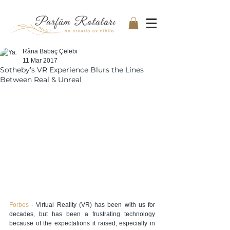
Râna Babaç Çelebi
11 Mar 2017
Sotheby’s VR Experience Blurs the Lines
Between Real & Unreal
Forbes 
- Virtual Reality (VR) has been with us for 
decades, but has been a frustrating technology 
because of the expectations it raised, especially in 