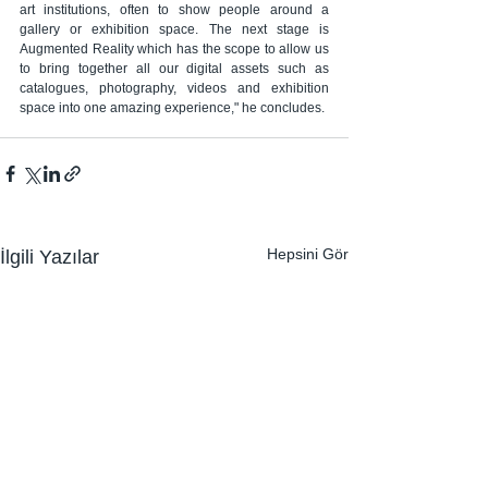
art institutions, often to show people around a 
gallery or exhibition space. The next stage is 
Augmented Reality which has the scope to allow us 
to bring together all our digital assets such as 
catalogues, photography, videos and exhibition 
space into one amazing experience," he concludes.
Hepsini Gör
İlgili Yazılar