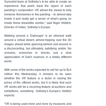
Surrealist team at Sotheby’s to be able to create an 
experience that peels back the layers of each 
painting’s composition. VR allows the viewer to fully 
immerse themselves in the painting – to almost step 
inside it and really get a sense of what’s going on 
inside these dreamlike worlds," said Nigel Hilditch, 
Director of Video, Sotheby’s Europe.
Walking around a 'Daliscape' is an ethereal walk 
around a virtual desert, almost tripping over the 3D 
images ahead while glancing behind and around in 
a disconcerting, but ultimately, satisfying amble. No 
screams, screeches or shocks, just a slow 
appreciation of Dali's nuances in a totally different 
world.
With some of the works expected to sell for up to $14 
million this Wednesday, it remains to be seen 
whether the VR feature is a factor in raising the 
prices of the offered works, but it is likely that such 
VR works will be a recurring feature at auctions and 
exhibitions, something  Sotheby's Europe's Hilditch 
expects.
"VR is being used more and more by museums and 