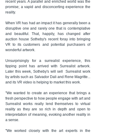
recent years. A parallel and enriched world was the 
promise; a vapid and disconcerting experience the 
reality.
When VR has had an impact it has generally been a 
disruptive one and rarely one that is contemplative 
and beautiful. That, happily, has changed after 
auction house Sotheby's recent foray into bringing 
VR to its customers and potential purchasers of 
wonderful artwork.
Unsurprisingly for a surrealist experience, this 
tipping point has arrived with Surrealist artwork. 
Later this week, Sotheby's will sell  Surrealist work 
by artists such as Salvador Dali and Rene Magritte... 
and its VR video is helping to market this work.
"We wanted to create an experience that brings a 
fresh perspective to how people engage with art and 
Surrealist works really lend themselves to virtual 
reality as they are so rich in depth and open to 
interpretation of meaning, evoking another reality in 
a sense.
"We worked closely with the art experts in the 