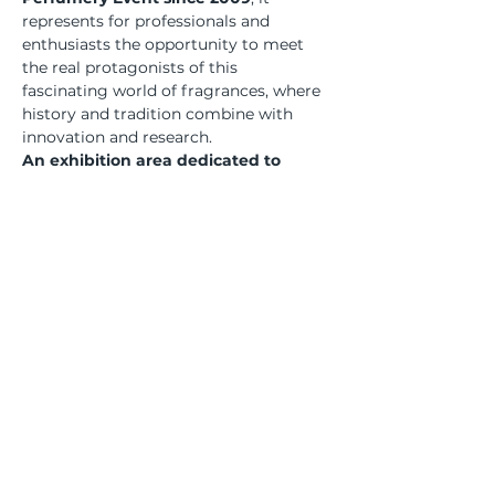
represents for professionals and 
enthusiasts the opportunity to meet 
the real protagonists of this 
fascinating world of fragrances, where 
history and tradition combine with 
innovation and research.
An exhibition area dedicated to 
excellence, together with a rich and 
interesting calendar of meetings and 
events, which offer to the public – 
last edition reached more than 
10,000 attendees – a unique and 
unmissable experience.
Bu Etkinliği Paylaş
Üyesi olduğumuz kurumlar... | We are a member of...