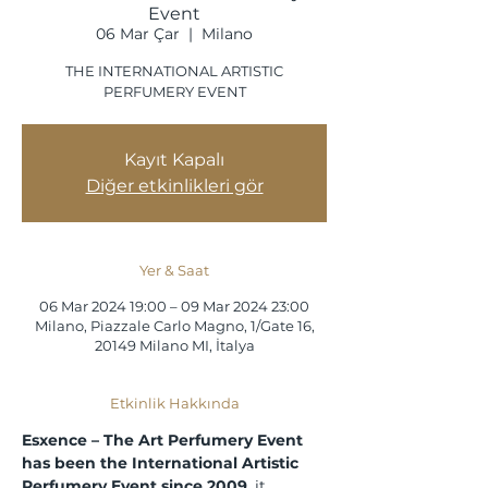
Event
06 Mar Çar
  |  
Milano
THE INTERNATIONAL ARTISTIC
PERFUMERY EVENT
Kayıt Kapalı
Diğer etkinlikleri gör
Yer & Saat
06 Mar 2024 19:00 – 09 Mar 2024 23:00
Milano, Piazzale Carlo Magno, 1/Gate 16,
20149 Milano MI, İtalya
Etkinlik Hakkında
Esxence – The Art Perfumery Event 
has been the International Artistic 
Perfumery Event since 2009
, it 