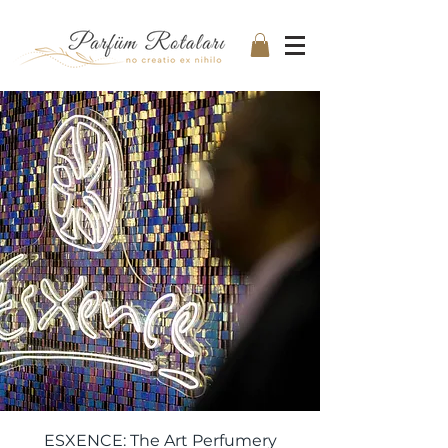
ESXENCE: The Art Perfumery