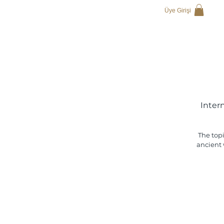
Üye Girişi
Inter
The topi
ancient 