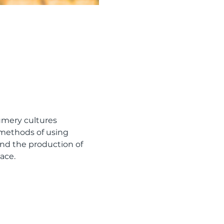
umery cultures 
methods of using 
and the production of 
ace.