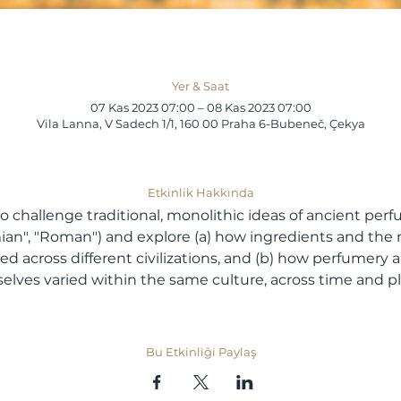
Yer & Saat
07 Kas 2023 07:00 – 08 Kas 2023 07:00
Vila Lanna, V Sadech 1/1, 160 00 Praha 6-Bubeneč, Çekya
Etkinlik Hakkında
o challenge traditional, monolithic ideas of ancient perf
ian", "Roman") and explore (a) how ingredients and the 
ed across different civilizations, and (b) how perfumery 
lves varied within the same culture, across time and pl
Bu Etkinliği Paylaş