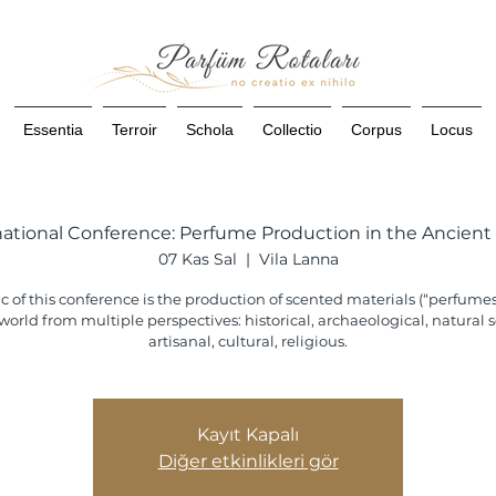
Essentia
Terroir
Schola
Collectio
Corpus
Locus
national Conference: Perfume Production in the Ancient
07 Kas Sal
  |  
Vila Lanna
c of this conference is the production of scented materials (“perfumes
world from multiple perspectives: historical, archaeological, natural sc
artisanal, cultural, religious.
Kayıt Kapalı
Diğer etkinlikleri gör