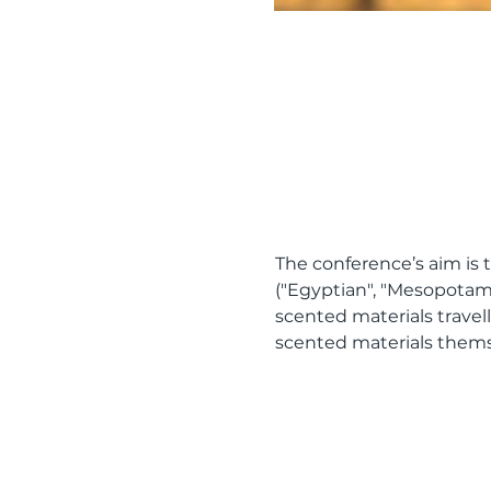
The conference’s aim is t
("Egyptian", "Mesopotam
scented materials travell
scented materials themse