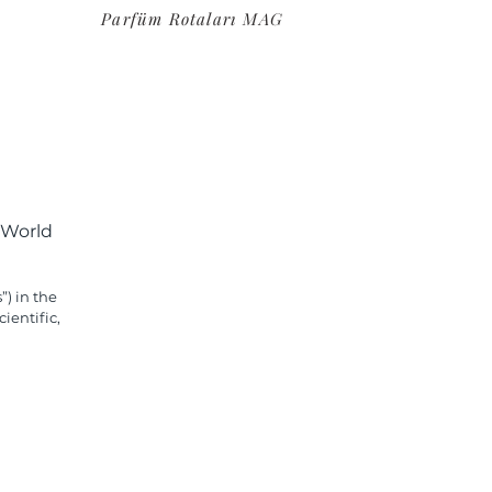
Parfüm Rotaları MAG
 World
”) in the
ientific,