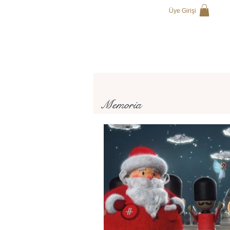
Üye Girişi
Memoria