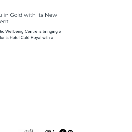
 in Gold with Its New
ent
ic Wellbeing Centre is bringing a
ndon’s Hotel Café Royal with a