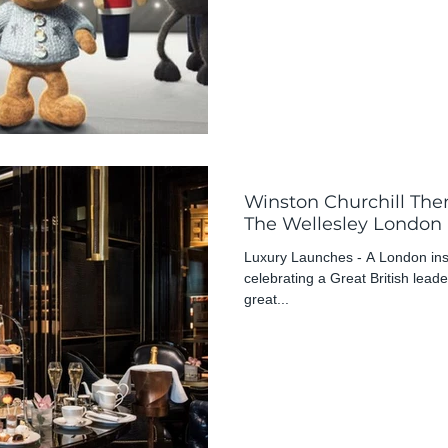
Winston Churchill Th
The Wellesley London
Luxury Launches - A London insti
celebrating a Great British leade
great...