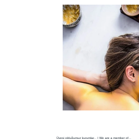
Üyesi olduğumuz kurumlar... | We are a member of...