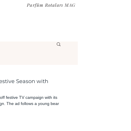
Parfüm Rotaları MAG
estive Season with
off festive TV campaign with its
n. The ad follows a young bear