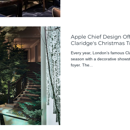
Apple Chief Design Of
Claridge's Christmas T
Every year, London’s famous Clari
season with a decorative showst
foyer. The...