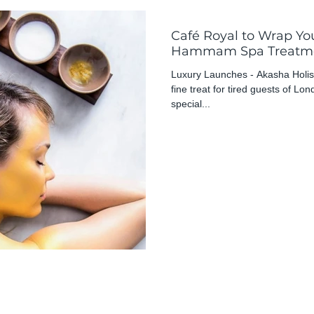
Café Royal to Wrap You
Hammam Spa Treatm
Luxury Launches - Akasha Holist
fine treat for tired guests of Lo
special...