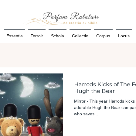
Essentia
Terroir
Schola
Collectio
Corpus
Locus
Harrods Kicks of The F
Hugh the Bear
Mirror - This year Harrods kicks 
adorable Hugh the Bear campaig
who saves...