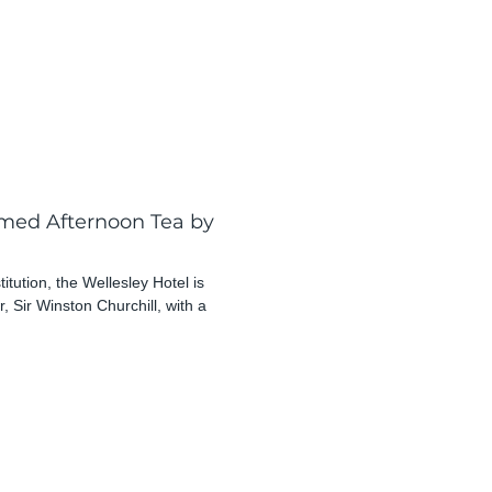
emed Afternoon Tea by
tution, the Wellesley Hotel is
r, Sir Winston Churchill, with a