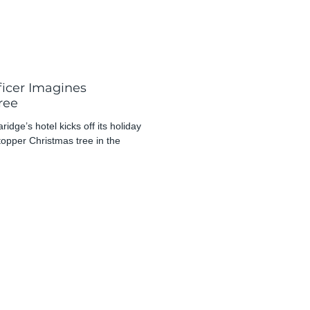
ficer Imagines
ree
dge’s hotel kicks off its holiday
opper Christmas tree in the