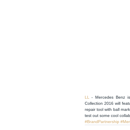
LL 
- Mercedes Benz is 
Collection 2016 will feat
repair tool with ball mar
test out some cool collab
#BrandPartnership
#Mer