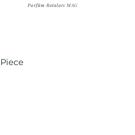
Parfüm Rotaları MAG
 Piece