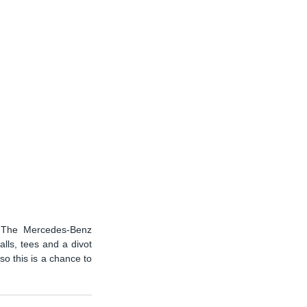
. The Mercedes-Benz 
lls, tees and a divot 
o this is a chance to 