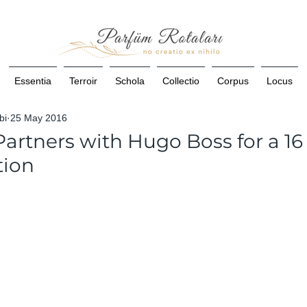
Essentia
Terroir
Schola
Collectio
Corpus
Locus
bi
25 May 2016
artners with Hugo Boss for a 16
tion