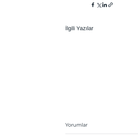
İlgili Yazılar
Yorumlar