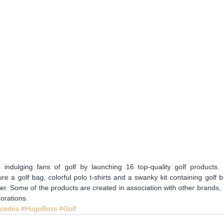
indulging fans of golf by launching 16 top-quality golf products
ure a golf bag, colorful polo t-shirts and a swanky kit containing golf ba
ker. Some of the products are created in association with other brands, s
orations. 
cedes
#HugoBoss
#Golf