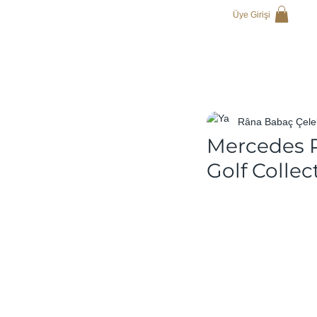
Üye Girişi
Râna Babaç Çele
Mercedes P
Golf Collec