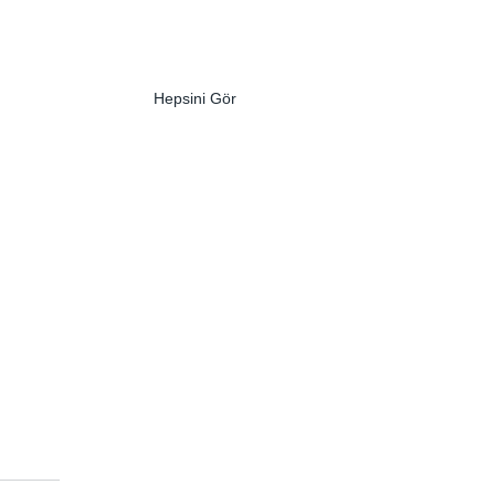
Hepsini Gör