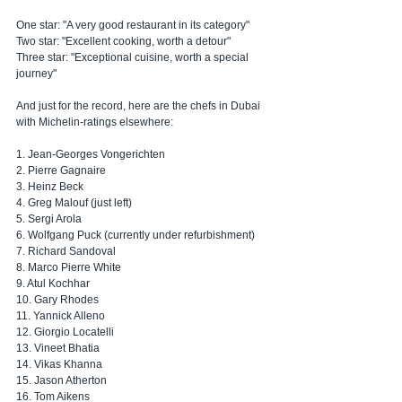
One star: "A very good restaurant in its category"
Two star: "Excellent cooking, worth a detour"
Three star: "Exceptional cuisine, worth a special 
journey"
And just for the record, here are the chefs in Dubai 
with Michelin-ratings elsewhere:
1. Jean-Georges Vongerichten
2. Pierre Gagnaire
3. Heinz Beck
4. Greg Malouf (just left)
5. Sergi Arola
6. Wolfgang Puck (currently under refurbishment)
7. Richard Sandoval
8. Marco Pierre White
9. Atul Kochhar
10. Gary Rhodes
11. Yannick Alleno
12. Giorgio Locatelli
13. Vineet Bhatia
14. Vikas Khanna
15. Jason Atherton
16. Tom Aikens