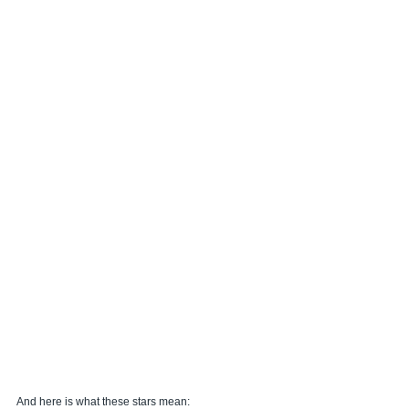
And here is what these stars mean: