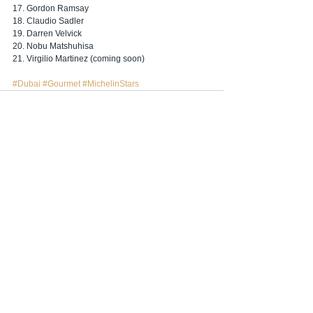
17. Gordon Ramsay
18. Claudio Sadler 
19. Darren Velvick
20. Nobu Matshuhisa
21. Virgilio Martinez (coming soon)
#Dubai
#Gourmet
#MichelinStars
Hepsini Gör
İlgili Yazılar