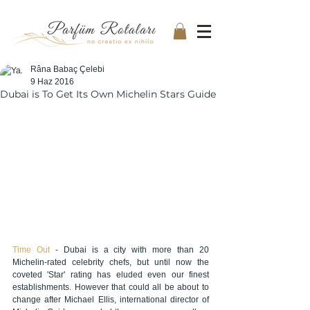
Râna Babaç Çelebi
9 Haz 2016
Dubai is To Get Its Own Michelin Stars Guide
Time Out
 - Dubai is a city with more than 20 
Michelin-rated celebrity chefs, but until now the 
coveted 'Star' rating has eluded even our finest 
establishments. However that could all be about to 
change after Michael Ellis, international director of 