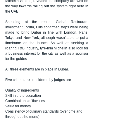
Michelin Guides, revealed the company are well on 
the way towards rolling out the system right here in 
the UAE.
Speaking at the recent Global Restaurant 
Investment Forum, Ellis confirmed steps were being 
made to bring Dubai in line with London, Paris, 
Tokyo and New York, although wasn't able to put a 
timeframe on the launch. As well as seeking a 
roaring F&B industry, tyre-firm Michelin also look for 
a business interest for the city as well as a sponsor 
for the guides.
All three elements are in place in Dubai.
Five criteria are considered by judges are:
Quality of ingredients
Skill in the preparation
Combinations of flavours
Value for money
Consistency of culinary standards (over time and 
throughout the menu)