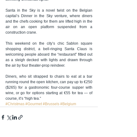
Santa in the Sky is a novel twist on the Belgian 
capital’s Dinner in the Sky venture, where diners 
and the chefs cooking for them are lifted high in the 
air on an open platform suspended from a 
construction crane.
This weekend on the city’s chic Sablon square 
shopping district, a bell-ringing Santa Claus is 
welcoming people aboard the “restaurant” fitted out 
as a sleigh decked with lights and drawn through 
the air by four theater-prop reindeer.
Diners, who sit strapped to chairs to eat at a bar 
running round the open kitchen, can pay up to €250 
($265) for a gastronomic four-course supper with 
wine, or go for options starting at €55 for tea — of 
course, it’s “high tea.”
#Christmas
#Gourmet
#Brussels
#Belgium