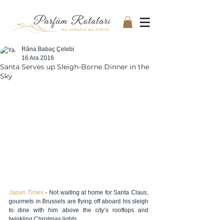
Râna Babaç Çelebi
16 Ara 2016
Santa Serves up Sleigh-Borne Dinner in the
Sky
Japan Times 
- Not waiting at home for Santa Claus, 
gourmets in Brussels are flying off aboard his sleigh 
to dine with him above the city’s rooftops and 
twinkling Christmas lights.