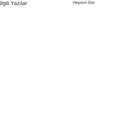
Hepsini Gör
İlgili Yazılar
Yorumlar