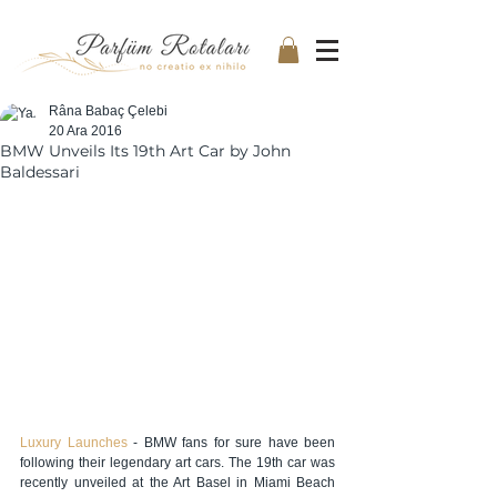
Râna Babaç Çelebi
20 Ara 2016
BMW Unveils Its 19th Art Car by John
Baldessari
Luxury Launches
 - BMW fans for sure have been 
following their legendary art cars. The 19th car was 
recently unveiled at the Art Basel in Miami Beach 