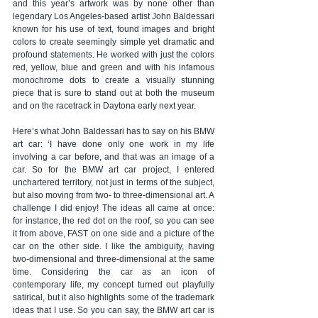
and this year’s artwork was by none other than 
legendary Los Angeles-based artist John Baldessari 
known for his use of text, found images and bright 
colors to create seemingly simple yet dramatic and 
profound statements. He worked with just the colors 
red, yellow, blue and green and with his infamous 
monochrome dots to create a visually stunning 
piece that is sure to stand out at both the museum 
and on the racetrack in Daytona early next year.
Here’s what John Baldessari has to say on his BMW 
art car: ‘I have done only one work in my life 
involving a car before, and that was an image of a 
car. So for the BMW art car project, I entered 
unchartered territory, not just in terms of the subject, 
but also moving from two- to three-dimensional art. A 
challenge I did enjoy! The ideas all came at once: 
for instance, the red dot on the roof, so you can see 
it from above, FAST on one side and a picture of the 
car on the other side. I like the ambiguity, having 
two-dimensional and three-dimensional at the same 
time. Considering the car as an icon of 
contemporary life, my concept turned out playfully 
satirical, but it also highlights some of the trademark 
ideas that I use. So you can say, the BMW art car is 