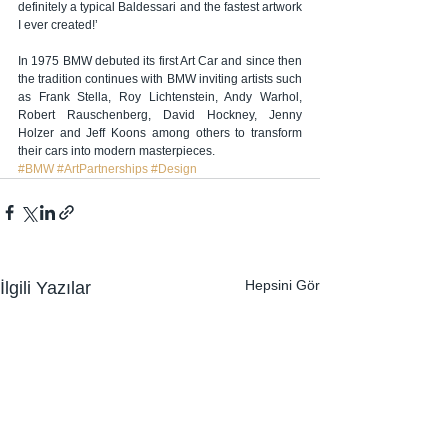
definitely a typical Baldessari and the fastest artwork 
I ever created!’
In 1975 BMW debuted its first Art Car and since then 
the tradition continues with BMW inviting artists such 
as Frank Stella, Roy Lichtenstein, Andy Warhol, 
Robert Rauschenberg, David Hockney, Jenny 
Holzer and Jeff Koons among others to transform 
their cars into modern masterpieces.
#BMW
#ArtPartnerships
#Design
Hepsini Gör
İlgili Yazılar